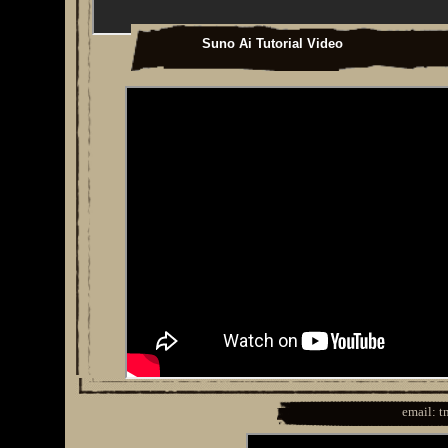
Suno Ai Tutorial Video
email: 