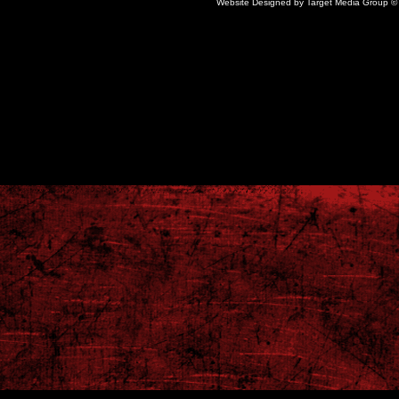
Website Designed
by Target Media Group 