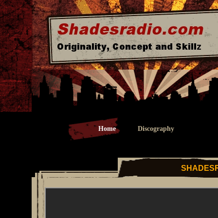
Home
Discography
SHADESR